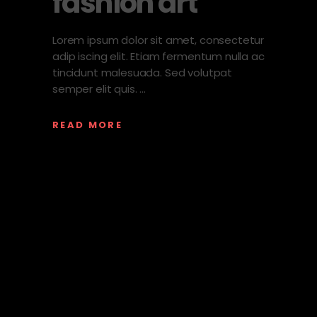
fashion art
Lorem ipsum dolor sit amet, consectetur
adip iscing elit. Etiam fermentum nulla ac
tincidunt malesuada. Sed volutpat
semper elit quis.
READ MORE