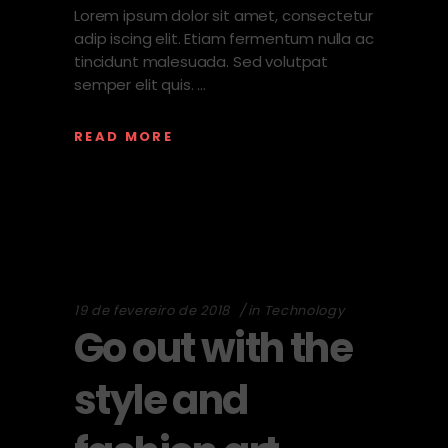
Lorem ipsum dolor sit amet, consectetur
adip iscing elit. Etiam fermentum nulla ac
tincidunt malesuada. Sed volutpat
semper elit quis.
READ MORE
19 de fevereiro de 2018
in
Technology
Go out with the
style and