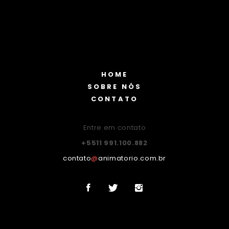
HOME
SOBRE NÓS
CONTATO
Entre em contato
+5511 991.100.882
contato
@
animatorio.com.br