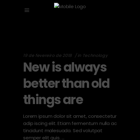
19 de fevereiro de 2018
in
Technology
New is always
better than old
things are
Lorem ipsum dolor sit amet, consectetur
adip iscing elit. Etiam fermentum nulla ac
tincidunt malesuada. Sed volutpat
semper elit quis.