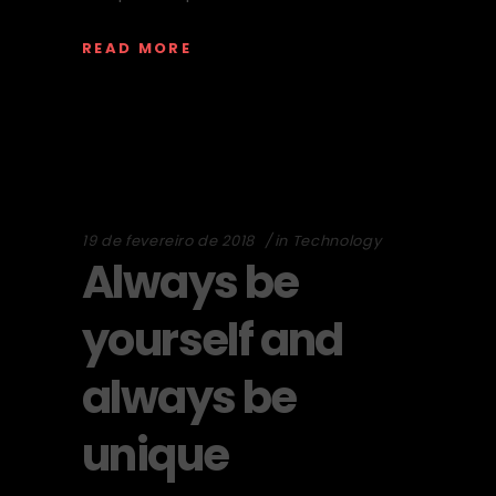
READ MORE
19 de fevereiro de 2018
in
Technology
Always be
yourself and
always be
unique